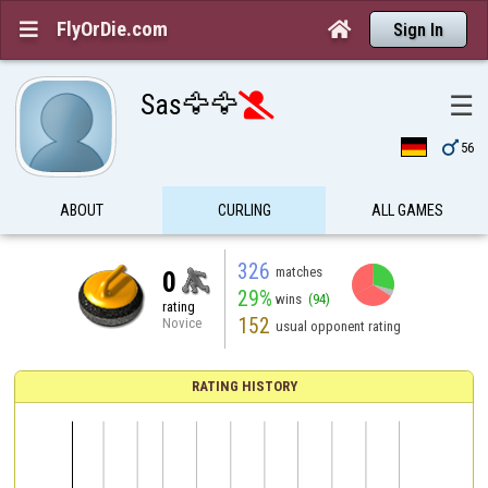
FlyOrDie.com


Sign In
Sas🦅🦅
☰


56
ABOUT
CURLING
ALL GAMES
326
matches
0
29%
wins
(94)
rating
152
Novice
usual opponent rating
RATING HISTORY