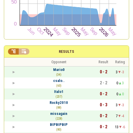


RESULTS
Opponent
Result
Rating
Mario0
0 - 2
3
-3
(34)
csalo..
2 - 2
0
3
(60)
Italo1
0 - 2
0
0
(237)
Rocky2010
0 - 3
3
-3
(88)
missagain
0 - 2
7
-4
(228)
BIPBIPBIP
0 - 2
13
-6
(80)