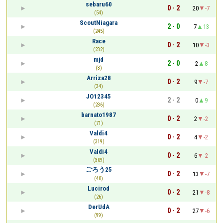
sebaru60
0 - 2
20
-7
(54)
ScoutNiagara
2 - 0
7
13
(245)
Race
0 - 2
10
-3
(232)
mjd
2 - 0
2
8
(3)
Arriza28
0 - 2
9
-7
(34)
JO12345
2 - 2
0
9
(236)
barnato1987
0 - 2
2
-2
(71)
Valdi4
0 - 2
4
-2
(319)
Valdi4
0 - 2
6
-2
(309)
ごろう25
0 - 2
13
-7
(40)
Lucirod
0 - 2
21
-8
(26)
DerUdA
0 - 2
27
-6
(99)