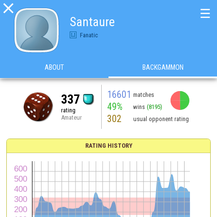

☰
Santaure
Fanatic
ABOUT
BACKGAMMON
16601
matches
337
49%
wins
(8195)
rating
302
Amateur
usual opponent rating
RATING HISTORY