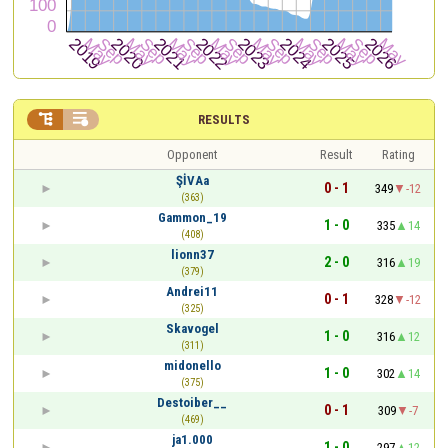


RESULTS
Opponent
Result
Rating
ŞİVAa
0 - 1
349
-12
(363)
Gammon_19
1 - 0
335
14
(408)
lionn37
2 - 0
316
19
(379)
Andrei11
0 - 1
328
-12
(325)
Skavogel
1 - 0
316
12
(311)
midonello
1 - 0
302
14
(375)
Destoiber__
0 - 1
309
-7
(469)
ja1.000
1 - 0
297
12