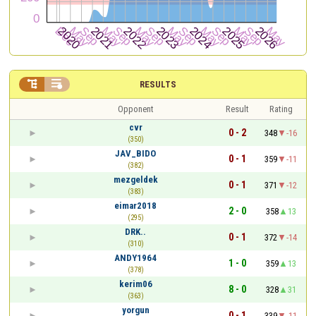


RESULTS
Opponent
Result
Rating
cvr
0 - 2
348
-16
(350)
JAV_BIDO
0 - 1
359
-11
(382)
mezgeldek
0 - 1
371
-12
(383)
eimar2018
2 - 0
358
13
(295)
DRK..
0 - 1
372
-14
(310)
ANDY1964
1 - 0
359
13
(378)
kerim06
8 - 0
328
31
(363)
yorgun
0 - 1
339
-11