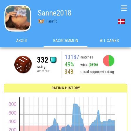
☰
Sanne2018
Fanatic
ABOUT
BACKGAMMON
ALL GAMES
13187
matches
332
49%
wins
(6396)
rating
348
Amateur
usual opponent rating
RATING HISTORY