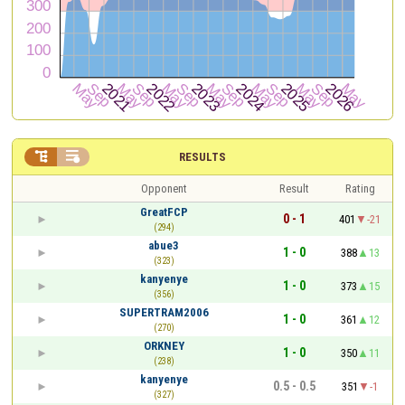


RESULTS
Opponent
Result
Rating
GreatFCP
0 - 1
401
-21
(294)
abue3
1 - 0
388
13
(323)
kanyenye
1 - 0
373
15
(356)
SUPERTRAM2006
1 - 0
361
12
(270)
ORKNEY
1 - 0
350
11
(238)
kanyenye
0.5 - 0.5
351
-1
(327)