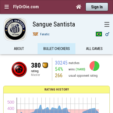
FlyOrDie.com


Sign In
Sangue Santista
☰

Fanatic
ABOUT
BULLET CHECKERS
ALL GAMES
30245
matches
380
54%
wins
(16400)
rating
266
Master
usual opponent rating
RATING HISTORY