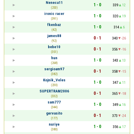
Neneca11
1 - 0
339
12
(253)
ironic racer
1 - 0
320
19
(391)
fkenbaz
1 - 0
314
6
(42)
james88
0 - 1
340
-26
(92)
bebe10
0 - 1
356
-16
(351)
hun
1 - 0
343
13
(268)
sergioam97
0 - 1
358
-15
(382)
Kojnik_Veles
1 - 0
347
11
(230)
SUPERTRAM2006
0 - 1
365
-18
(332)
sam777
1 - 0
349
16
(344)
gervasito
0 - 1
373
-24
(177)
nuriye
1 - 0
356
17
(380)