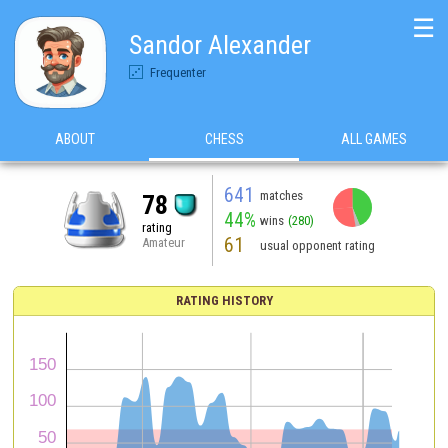
☰
Sandor Alexander
Frequenter
ABOUT
CHESS
ALL GAMES
641
matches
78
44%
wins
(280)
rating
61
Amateur
usual opponent rating
RATING HISTORY