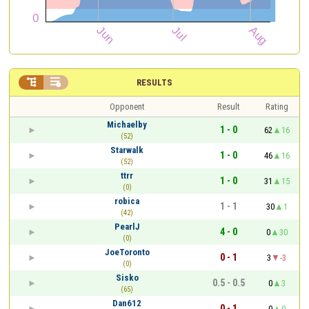


RESULTS
Opponent
Result
Rating
Michaelby
1 - 0
62
16
(52)
Starwalk
1 - 0
46
16
(52)
ttrr
1 - 0
31
15
(0)
robica
1 - 1
30
1
(42)
PearlJ
4 - 0
0
30
(0)
JoeToronto
0 - 1
3
-3
(0)
Sisko
0.5 - 0.5
0
3
(65)
Dan612
0 - 1
0
0