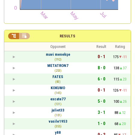


RESULTS
Opponent
Result
Rating
mavi menekşe
0 - 1
175
-11
(192)
METATRON7
8 - 0
138
37
(253)
FATES
6 - 0
115
23
(83)
KOKUMO
0 - 1
126
-11
(145)
excate77
5 - 0
100
26
(131)
juliet33
3 - 1
88
12
(101)
vasile1953
1 - 0
68
20
(355)
y88
0 - 2
85
-17