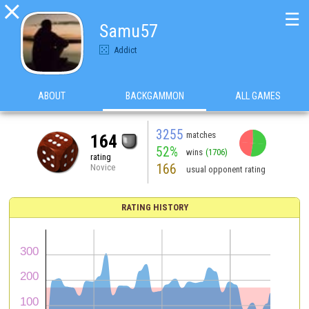

☰
Samu57
Addict
ABOUT
BACKGAMMON
ALL GAMES
3255
matches
164
52%
wins
(1706)
rating
166
Novice
usual opponent rating
RATING HISTORY