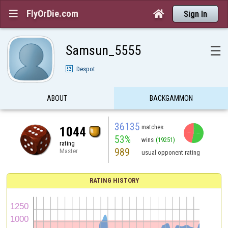
FlyOrDie.com


Sign In
Samsun_5555
☰
Despot
ABOUT
BACKGAMMON
36135
matches
1044
53%
wins
(19251)
rating
989
Master
usual opponent rating
RATING HISTORY