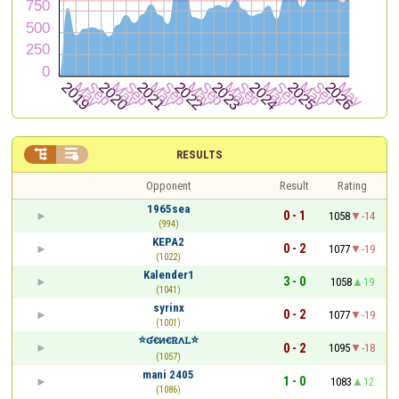


RESULTS
Opponent
Result
Rating
1965sea
0 - 1
1058
-14
(994)
KEPA2
0 - 2
1077
-19
(1022)
Kalender1
3 - 0
1058
19
(1041)
syrinx
0 - 2
1077
-19
(1001)
⭐ʛꞓᴎꞓꮢᴧꮮ⭐
0 - 2
1095
-18
(1057)
mani 2405
1 - 0
1083
12
(1086)