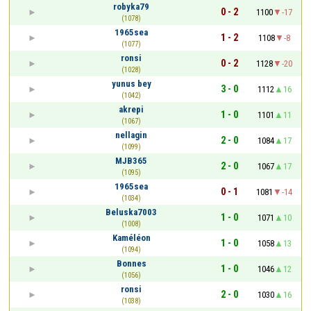
robyka79
0 - 2
1100
-17
(1078)
1965sea
1 - 2
1108
-8
(1077)
ronsi
0 - 2
1128
-20
(1028)
yunus bey
3 - 0
1112
16
(1042)
akrepi
1 - 0
1101
11
(1067)
nellagin
2 - 0
1084
17
(1099)
MJB365
2 - 0
1067
17
(1095)
1965sea
0 - 1
1081
-14
(1034)
Beluska7003
1 - 0
1071
10
(1008)
Kaméléon
1 - 0
1058
13
(1094)
Bonnes
1 - 0
1046
12
(1056)
ronsi
2 - 0
1030
16
(1038)