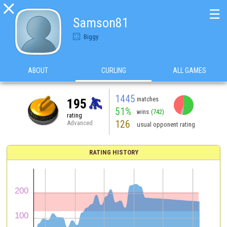

☰
Samson81
Biggy
ABOUT
CURLING
ALL GAMES
1445
matches
195
51%
wins
(742)
rating
126
Advanced
usual opponent rating
RATING HISTORY