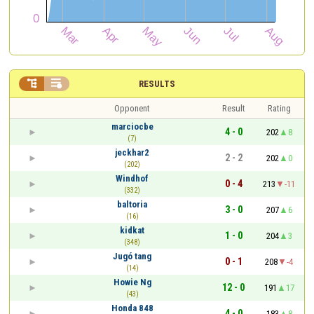


RESULTS
Opponent
Result
Rating
marciocbe
4 - 0
202
8
(7)
jeckhar2
2 - 2
202
0
(202)
Windhof
0 - 4
213
-11
(332)
baltoria
3 - 0
207
6
(16)
kidkat
1 - 0
204
3
(348)
Jugó tang
0 - 1
208
-4
(14)
Howie Ng
12 - 0
191
17
(43)
Honda 848
4 - 0
183
8