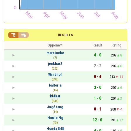


RESULTS
Opponent
Result
Rating
marciocbe
4 - 0
202
8
(7)
jeckhar2
2 - 2
202
0
(202)
Windhof
0 - 4
213
-11
(332)
baltoria
3 - 0
207
6
(16)
kidkat
1 - 0
204
3
(348)
Jugó tang
0 - 1
208
-4
(14)
Howie Ng
12 - 0
191
17
(43)
Honda 848
4 - 0
183
8