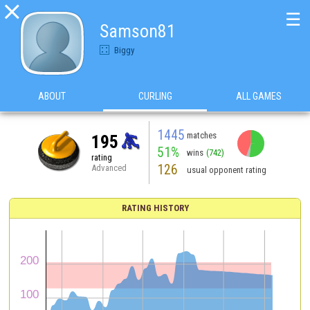

☰
Samson81
Biggy
ABOUT
CURLING
ALL GAMES
1445
matches
195
51%
wins
(742)
rating
126
Advanced
usual opponent rating
RATING HISTORY