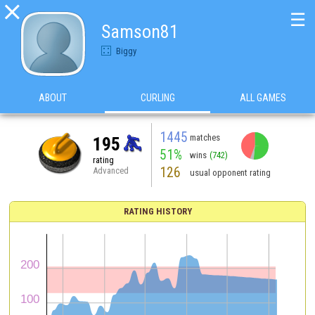

☰
Samson81
Biggy
ABOUT
CURLING
ALL GAMES
1445
matches
195
51%
wins
(742)
rating
126
Advanced
usual opponent rating
RATING HISTORY