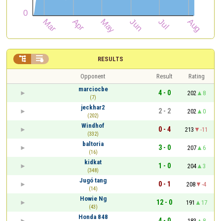


RESULTS
Opponent
Result
Rating
marciocbe
4 - 0
202
8
(7)
jeckhar2
2 - 2
202
0
(202)
Windhof
0 - 4
213
-11
(332)
baltoria
3 - 0
207
6
(16)
kidkat
1 - 0
204
3
(348)
Jugó tang
0 - 1
208
-4
(14)
Howie Ng
12 - 0
191
17
(43)
Honda 848
4 - 0
183
8