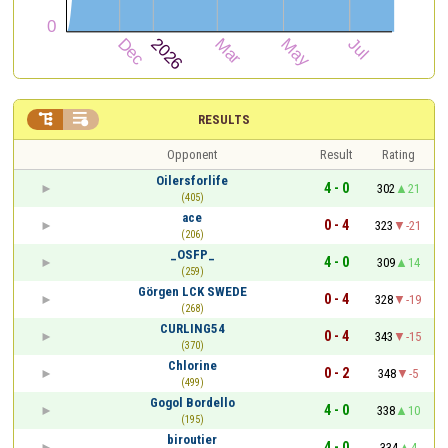


RESULTS
Opponent
Result
Rating
Oilersforlife
4 - 0
302
21
(405)
ace
0 - 4
323
-21
(206)
_OSFP_
4 - 0
309
14
(259)
Görgen LCK SWEDE
0 - 4
328
-19
(268)
CURLING54
0 - 4
343
-15
(370)
Chlorine
0 - 2
348
-5
(499)
Gogol Bordello
4 - 0
338
10
(195)
biroutier
4 - 0
334
4