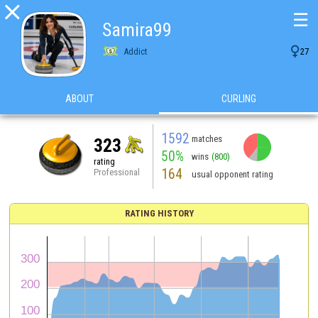

☰
Samira99

Addict
27
ABOUT
CURLING
1592
matches
323
50%
wins
(800)
rating
164
Professional
usual opponent rating
RATING HISTORY