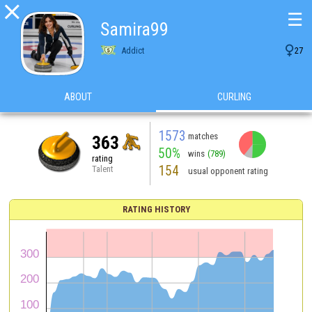

☰
Samira99

Addict
27
ABOUT
CURLING
1573
matches
363
50%
wins
(789)
rating
154
Talent
usual opponent rating
RATING HISTORY