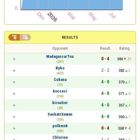


RESULTS
Opponent
Result
Rating
MadagascarTou
0 - 4
384
-21
(267)
Byko
2 - 2
382
2
(427)
Cubana
4 - 0
379
3
(13)
bocceci
4 - 0
371
8
(190)
biroutier
4 - 0
367
4
(28)
Saskatchewan
4 - 0
360
7
(136)
polkmnb
0 - 4
368
-8
(559)
Chlorine
1 - 1
365
3