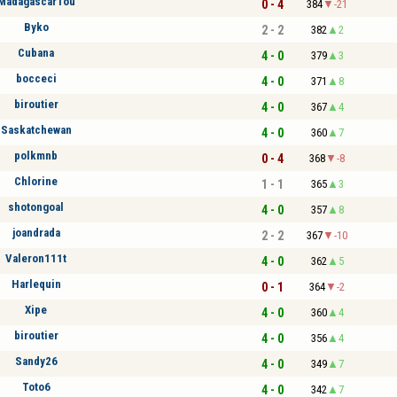
MadagascarTou
0 - 4
384
-21
Byko
2 - 2
382
2
Cubana
4 - 0
379
3
bocceci
4 - 0
371
8
biroutier
4 - 0
367
4
Saskatchewan
4 - 0
360
7
polkmnb
0 - 4
368
-8
Chlorine
1 - 1
365
3
shotongoal
4 - 0
357
8
joandrada
2 - 2
367
-10
Valeron111t
4 - 0
362
5
Harlequin
0 - 1
364
-2
Xipe
4 - 0
360
4
biroutier
4 - 0
356
4
Sandy26
4 - 0
349
7
Toto6
4 - 0
342
7