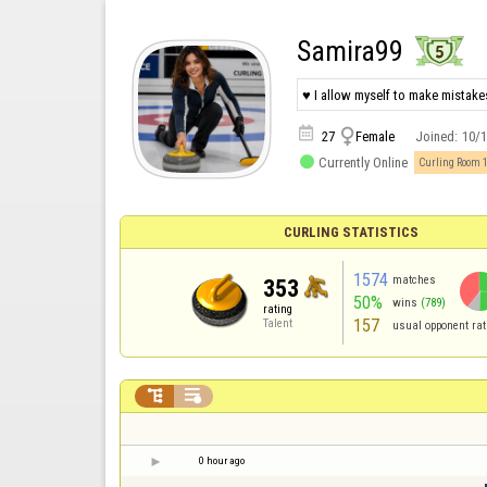
Samira99
♥ I allow myself to make mistakes


27
Female
Joined:
10/

Currently Online
Curling Room 
CURLING STATISTICS
1574
matches
353
50%
wins
(789)
rating
157
Talent
usual opponent rat


0 hour ago