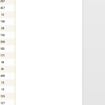
267
427
13
190
28
136
559
502
171
94
81
499
15
19
135
127