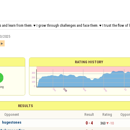
 and learn from them. ♥ I grow through challenges and face them. ♥ I trust the flow of li
13/2025
1
RATING HISTORY
ing
RESULTS
Opponent
Result
Rating
Oppon
hugestones
0 - 4
363
-10