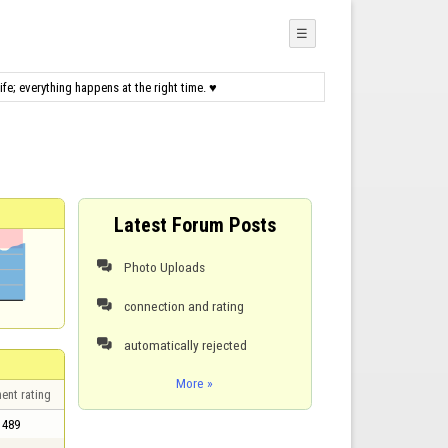
☰
fe; everything happens at the right time. ♥
Latest Forum Posts
Photo Uploads

connection and rating

automatically rejected

More »
ent rating
489