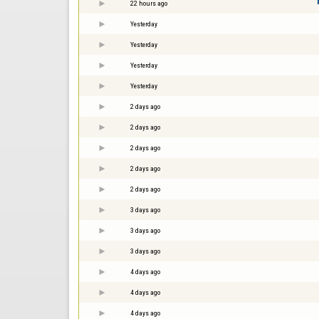
22 hours ago
Yesterday
Yesterday
Yesterday
Yesterday
2 days ago
2 days ago
2 days ago
2 days ago
2 days ago
3 days ago
3 days ago
3 days ago
4 days ago
4 days ago
4 days ago