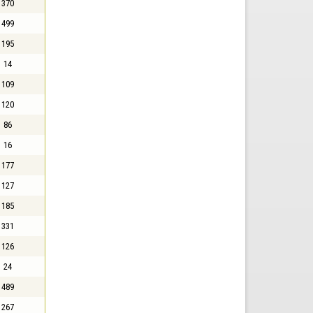
370
499
195
14
109
120
86
16
177
127
185
331
126
24
489
267