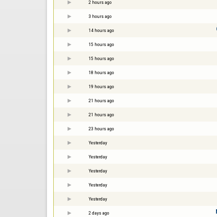
2 hours ago
3 hours ago
14 hours ago
15 hours ago
15 hours ago
18 hours ago
19 hours ago
21 hours ago
21 hours ago
23 hours ago
Yesterday
Yesterday
Yesterday
Yesterday
Yesterday
2 days ago