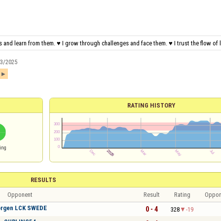
 and learn from them. ♥ I grow through challenges and face them. ♥ I trust the flow of li
13/2025
1
RATING HISTORY
ing
RESULTS
Opponent
Result
Rating
Oppon
rgen LCK SWEDE
0 - 4
328
-19