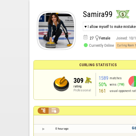
Samira99
♥ I allow myself to make mistakes


27
Female
Joined:
10/

Currently Online
Curling Room 
CURLING STATISTICS
1589
matches
309
50%
wins
(798)
rating
161
Professional
usual opponent rat


Gö
0 hour ago