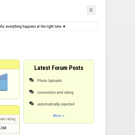
☰
fe; everything happens at the right time. ♥
Latest Forum Posts
Photo Uploads

connection and rating

automatically rejected

More »
ent rating
268