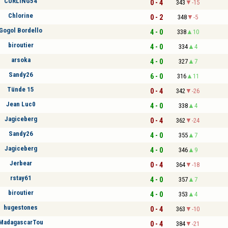
CURLING54
0 - 4
343
-15
Chlorine
0 - 2
348
-5
Gogol Bordello
4 - 0
338
10
biroutier
4 - 0
334
4
arsoka
4 - 0
327
7
Sandy26
6 - 0
316
11
Tünde 15
0 - 4
342
-26
Jean Luc0
4 - 0
338
4
Jagiceberg
0 - 4
362
-24
Sandy26
4 - 0
355
7
Jagiceberg
4 - 0
346
9
Jerbear
0 - 4
364
-18
rstay61
4 - 0
357
7
biroutier
4 - 0
353
4
hugestones
0 - 4
363
-10
MadagascarTou
0 - 4
384
-21