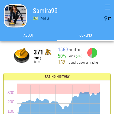
☰
Samira99

Addict
27
ABOUT
CURLING
1569
matches
371
50%
wins
(787)
rating
152
Talent
usual opponent rating
RATING HISTORY