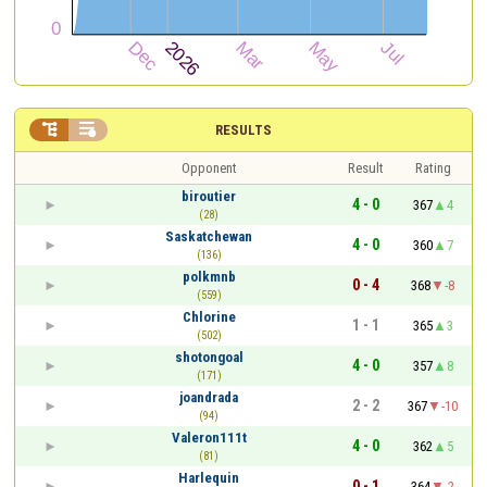


RESULTS
Opponent
Result
Rating
biroutier
4 - 0
367
4
(28)
Saskatchewan
4 - 0
360
7
(136)
polkmnb
0 - 4
368
-8
(559)
Chlorine
1 - 1
365
3
(502)
shotongoal
4 - 0
357
8
(171)
joandrada
2 - 2
367
-10
(94)
Valeron111t
4 - 0
362
5
(81)
Harlequin
0 - 1
364
-2