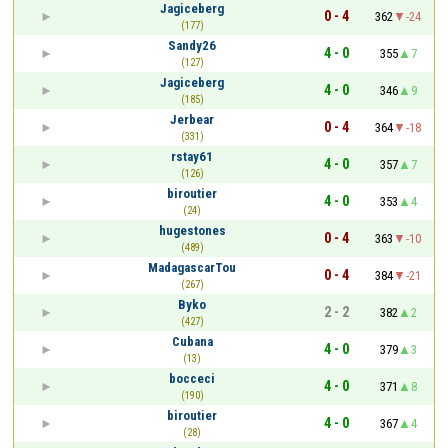
Jagiceberg
0 - 4
362
-24
(177)
Sandy26
4 - 0
355
7
(127)
Jagiceberg
4 - 0
346
9
(185)
Jerbear
0 - 4
364
-18
(331)
rstay61
4 - 0
357
7
(126)
biroutier
4 - 0
353
4
(24)
hugestones
0 - 4
363
-10
(489)
MadagascarTou
0 - 4
384
-21
(267)
Byko
2 - 2
382
2
(427)
Cubana
4 - 0
379
3
(13)
bocceci
4 - 0
371
8
(190)
biroutier
4 - 0
367
4
(28)