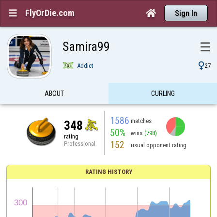
FlyOrDie.com


Sign In
Samira99
☰

Addict
27
ABOUT
CURLING
1586
matches
348
50%
wins
(798)
rating
152
Professional
usual opponent rating
RATING HISTORY