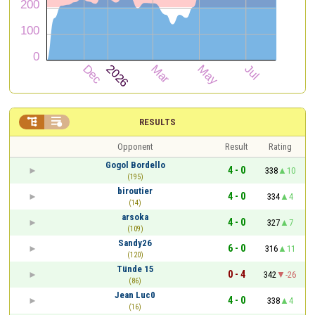


RESULTS
Opponent
Result
Rating
Gogol Bordello
4 - 0
338
10
(195)
biroutier
4 - 0
334
4
(14)
arsoka
4 - 0
327
7
(109)
Sandy26
6 - 0
316
11
(120)
Tünde 15
0 - 4
342
-26
(86)
Jean Luc0
4 - 0
338
4
(16)