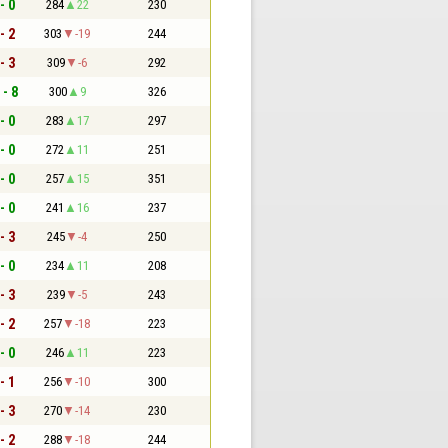
- 0
284
22
230
- 2
303
-19
244
- 3
309
-6
292
 - 8
300
9
326
- 0
283
17
297
- 0
272
11
251
- 0
257
15
351
- 0
241
16
237
- 3
245
-4
250
- 0
234
11
208
- 3
239
-5
243
- 2
257
-18
223
- 0
246
11
223
- 1
256
-10
300
- 3
270
-14
230
- 2
288
-18
244