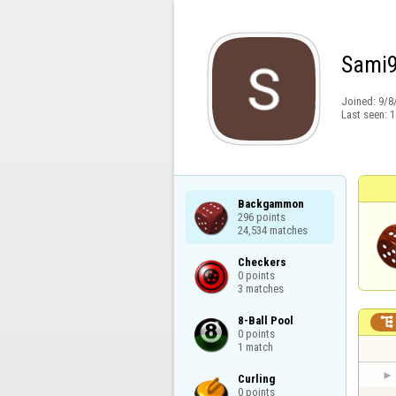
Sami
Joined:
9/8
Last seen:
1
Backgammon

296 points

24,534 matches
Checkers

0 points

3 matches
8-Ball Pool


0 points

1 match
Curling

0 points
