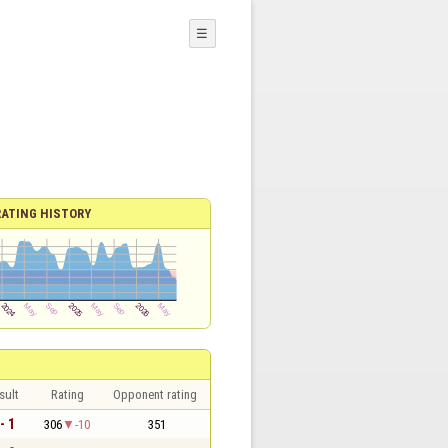
☰
RATING HISTORY
sult
Rating
Opponent rating
- 1
306
-10
351