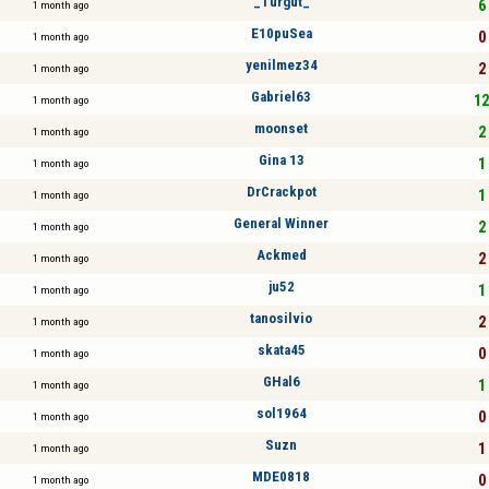
_Turgut_
6 
1 month ago
E10puSea
0 
1 month ago
yenilmez34
2 
1 month ago
Gabriel63
12
1 month ago
moonset
2 
1 month ago
Gina 13
1 
1 month ago
DrCrackpot
1 
1 month ago
General Winner
2 
1 month ago
Ackmed
2 
1 month ago
ju52
1 
1 month ago
tanosilvio
2 
1 month ago
skata45
0 
1 month ago
GHal6
1 
1 month ago
sol1964
0 
1 month ago
Suzn
1 
1 month ago
MDE0818
0 
1 month ago