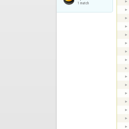
1 match