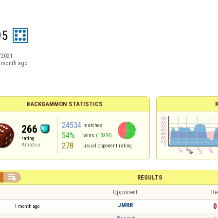
95
/2021
 month ago
BACKGAMMON STATISTICS
24534
matches
266
54%
wins
(13234)
rating
278
Amateur
usual opponent rating

RESULTS
Opponent
Re
JMRR
0 
1 month ago