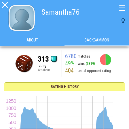

☰
Samantha76

ABOUT
BACKGAMMON
6780
matches
313
49%
wins
(3319)
rating
404
Amateur
usual opponent rating
RATING HISTORY