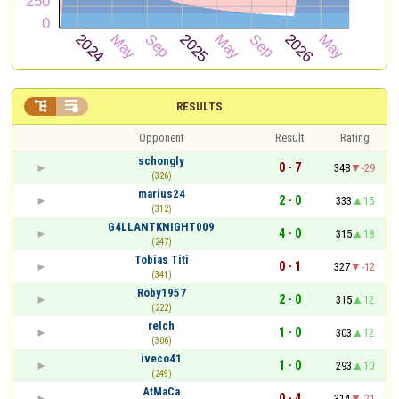


RESULTS
Opponent
Result
Rating
schongly
0 - 7
348
-29
(326)
marius24
2 - 0
333
15
(312)
G4LLANTKNIGHT009
4 - 0
315
18
(247)
Tobias Titi
0 - 1
327
-12
(341)
Roby1957
2 - 0
315
12
(222)
relch
1 - 0
303
12
(306)
iveco41
1 - 0
293
10
(249)
AtMaCa
0 - 4
314
-21