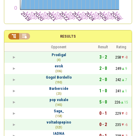


RESULTS
Opponent
Result
Rating
Prodigal
3 - 2
258
-8
(4)
evsk
2 - 0
249
9
(306)
Gogol Bordello
2 - 0
242
7
(190)
Barbercide
1 - 0
241
1
(25)
pop vukale
5 - 0
226
15
(145)
Saga_
0 - 1
229
-3
(158)
voltadopepino
0 - 2
235
-6
(323)
IADNA
0 - 1
238
-3