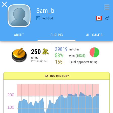

☰
Sam_b

Fod-God
ABOUT
CURLING
ALL GAMES
29819
matches
250
53%
wins
(15935)
rating
155
Professional
usual opponent rating
RATING HISTORY