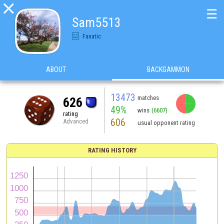

☰
Sam5513
Fanatic
ABOUT
BACKGAMMON
13473
matches
626
49%
wins
(6607)
rating
606
Advanced
usual opponent rating
RATING HISTORY