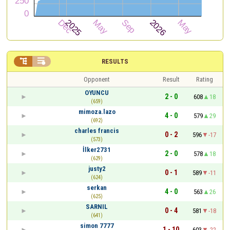


RESULTS
Opponent
Result
Rating
OYUNCU
2 - 0
608
18
(659)
mimoza.lazo
4 - 0
579
29
(692)
charles francis
0 - 2
596
-17
(573)
İlker2731
2 - 0
578
18
(629)
justy2
0 - 1
589
-11
(624)
serkan
4 - 0
563
26
(625)
SARNIL
0 - 4
581
-18
(641)
simon 7777
1 - 10
603
-22