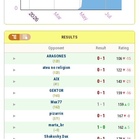


RESULTS
Opponent
Result
Rating
ARAGONES
0 - 1
106
-15
(123)
ateu no religion
0 - 1
122
-16
(123)
AlX
0 - 1
143
-21
(41)
GEKTOR
0 - 1
159
-16
(165)
Max77
1 - 1
159
0
(162)
pizarrin
0 - 1
167
-8
(371)
marta_br
1 - 0
162
5
(~0)
Shakusky.Dax
0 - 1
178
-16