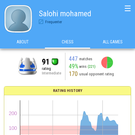
☰
Salohi mohamed
Frequenter
ABOUT
CHESS
ALL GAMES
447
matches
91
49%
wins
(221)
rating
170
Intermediate
usual opponent rating
RATING HISTORY