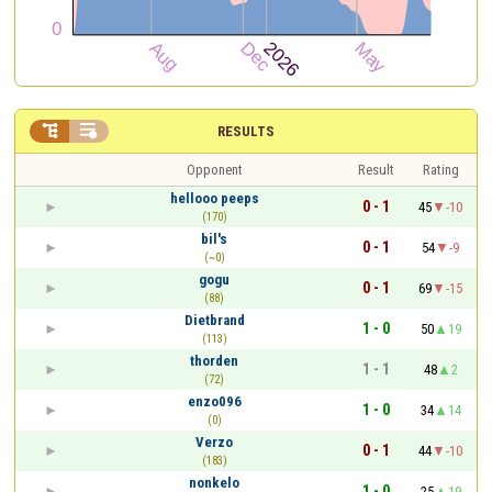


RESULTS
Opponent
Result
Rating
hellooo peeps
0 - 1
45
-10
(170)
bil's
0 - 1
54
-9
(~0)
gogu
0 - 1
69
-15
(88)
Dietbrand
1 - 0
50
19
(113)
thorden
1 - 1
48
2
(72)
enzo096
1 - 0
34
14
(0)
Verzo
0 - 1
44
-10
(183)
nonkelo
1 - 0
25
19