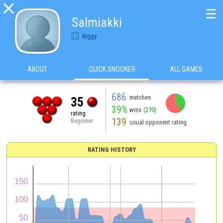

☰
Salmiakki
Biggy
ABOUT
QUICK SNOOKER
ALL GAMES
686
matches
35
39%
wins
(270)
rating
139
Beginner
usual opponent rating
RATING HISTORY