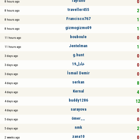
Tayfun0
0 
8 hours ago
traveller455
2 
8 hours ago
Francisco767
1 
8 hours ago
gizmogizmo09
1 
8 hours ago
bouboule
0 
11 hours ago
Jentelman
1 
11 hours ago
g.hunt
0 
3 days ago
عادل19
0 
3 days ago
İsmail Demir
0 
3 days ago
serkan
8 
4 days ago
Kernal
4 
4 days ago
buddy1286
12
4 days ago
sarayova
0 
4 days ago
ömer__
0 
5 days ago
nmk
2 
5 days ago
zana10
0 
2 weeks ago