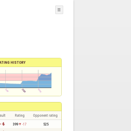
☰
ATING HISTORY
sult
Rating
Opponent rating
- 6
399
-17
525