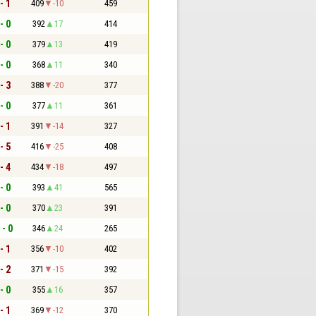
- 1
409
-10
459
- 0
392
17
414
- 0
379
13
419
- 0
368
11
340
- 3
388
-20
377
- 0
377
11
361
- 1
391
-14
327
- 5
416
-25
408
- 4
434
-18
497
- 0
393
41
565
- 0
370
23
391
 - 0
346
24
265
- 1
356
-10
402
- 2
371
-15
392
- 0
355
16
357
- 1
369
-12
370