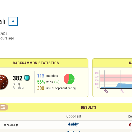
lı
/2024
hours ago
BACKGAMMON STATISTICS
R
113
matches
382
56%
wins
(63)
rating
388
Amateur
usual opponent rating

RESULTS
Opponent
Re
daddy1
0 
8 hours ago