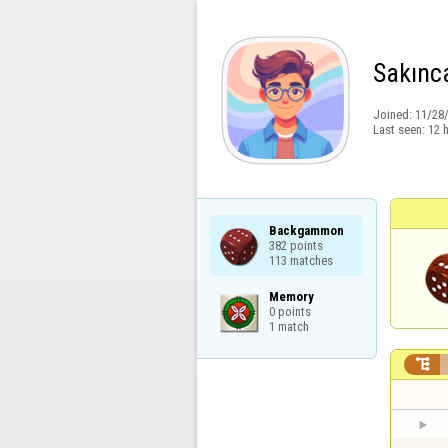
Sakınca
Joined:
11/28
Last seen:
12 
Backgammon

382 points

113 matches
Memory

0 points

1 match
