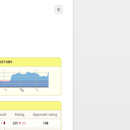
☰
ISTORY
sult
Rating
Opponent rating
 - 4
201
-22
198