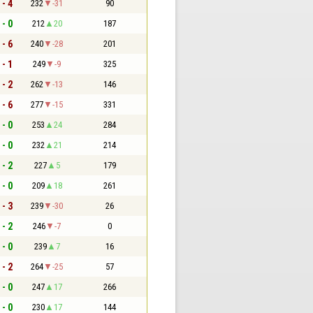
 - 4
232
-31
90
 - 0
212
20
187
 - 6
240
-28
201
 - 1
249
-9
325
 - 2
262
-13
146
 - 6
277
-15
331
 - 0
253
24
284
 - 0
232
21
214
 - 2
227
5
179
 - 0
209
18
261
 - 3
239
-30
26
 - 2
246
-7
0
 - 0
239
7
16
 - 2
264
-25
57
 - 0
247
17
266
 - 0
230
17
144