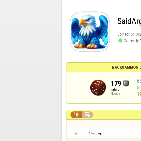
SaidAr
Joined:
5/13/

Currently 
BACKGAMMON S
6
179
5
rating
1
Novice


0 hour ago