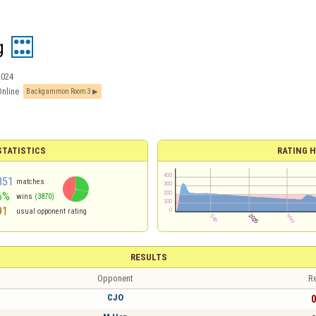
g
2024
Online
Backgammon Room 3
TATISTICS
RATING H
851
matches
6%
wins
(3870)
91
usual opponent rating
RESULTS
Opponent
Re
CJO
0