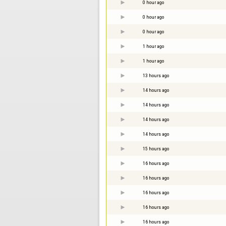
0 hour ago
0 hour ago
0 hour ago
1 hour ago
1 hour ago
13 hours ago
14 hours ago
14 hours ago
14 hours ago
14 hours ago
15 hours ago
16 hours ago
16 hours ago
16 hours ago
16 hours ago
16 hours ago