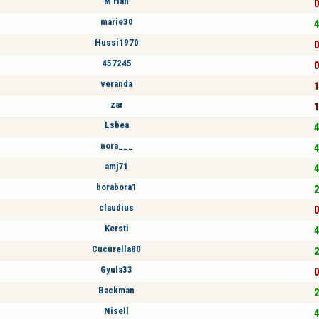
M Han
0
marie30
4
Hussi1970
0
457245
0
veranda
1
zar
1
Lsbea
4
nora___
4
amj71
4
borabora1
2
claudius
0
Kersti
4
Cucurella80
2
Gyula33
0
Backman
2
Nisell
4