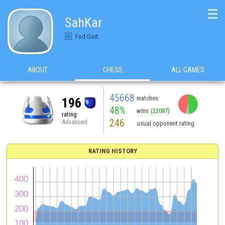
☰
SahKar
Fod-God
ABOUT
CHESS
ALL GAMES
45668
matches
196
48%
wins
(22087)
rating
246
Advanced
usual opponent rating
RATING HISTORY