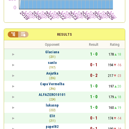


RESULTS
Opponent
Result
Rating
Glaciana
1 - 0
178
18
(231)
sanlo
0 - 1
194
-16
(197)
Anjutka
0 - 2
217
-23
(236)
Capa Vermelha
1 - 0
197
20
(296)
ALFAZERO10101
1 - 0
179
18
(224)
lukasnp
1 - 0
160
19
(222)
Elit
0 - 1
174
-14
(211)
papel82
0 - 1
190
-16