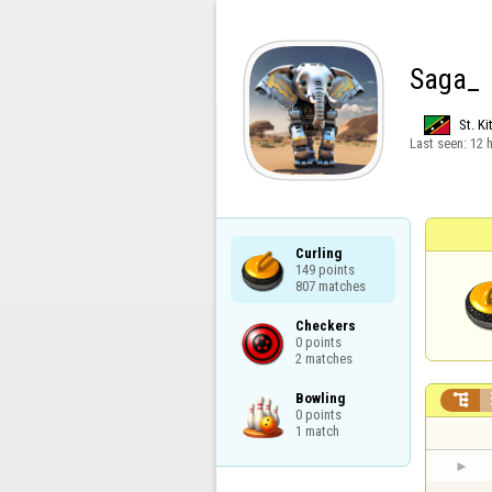
Saga_
St. Ki
Last seen:
12 
Curling

149 points

807 matches
Checkers

0 points

2 matches
Bowling


0 points

1 match