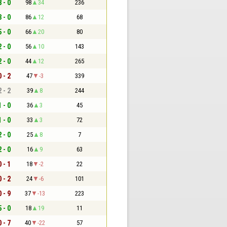
8 - 0
98
34
236
3 - 0
86
12
68
5 - 0
66
20
80
2 - 0
56
10
143
2 - 0
44
12
265
0 - 2
47
-3
339
2 - 2
39
8
244
1 - 0
36
3
45
1 - 0
33
3
72
2 - 0
25
8
7
2 - 0
16
9
63
0 - 1
18
-2
22
0 - 2
24
-6
101
0 - 9
37
-13
223
5 - 0
18
19
11
0 - 7
40
-22
57