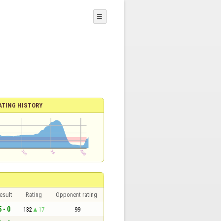
☰
ATING HISTORY
esult
Rating
Opponent rating
5 - 0
132
17
99