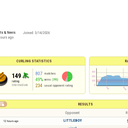
tts & Nevis
Joined:
3/14/2026
hours ago
CURLING STATISTICS
R
807
matches
149
49%
wins
(395)
rating
234
Intermediate
usual opponent rating

RESULTS
Opponent
R
LITTLEBOY
12 hours ago