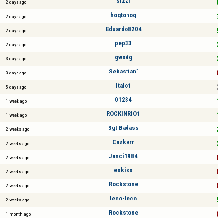
sizzl
2 days ago
hogtohog
2 days ago
Eduardo8204
2 days ago
pep33
2 days ago
gwsdg
3 days ago
Sebastian`
3 days ago
Italo1
5 days ago
01234
1 week ago
ROCKINRIO1
1 week ago
Sgt Badass
2 weeks ago
Cazkerr
2 weeks ago
Janci1984
2 weeks ago
eskiss
2 weeks ago
Rockstone
2 weeks ago
leco-leco
2 weeks ago
Rockstone
1 month ago