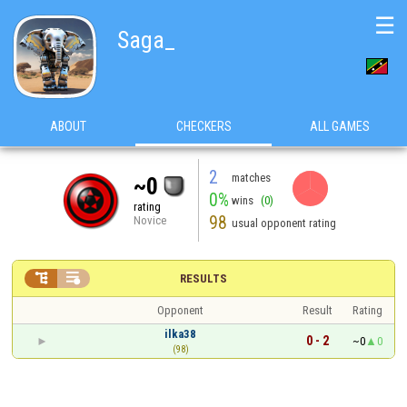
☰
Saga_
ABOUT
CHECKERS
ALL GAMES
2
matches
~0
0%
wins
(0)
rating
98
Novice
usual opponent rating


RESULTS
Opponent
Result
Rating
ilka38
0 - 2
~0
0
(98)