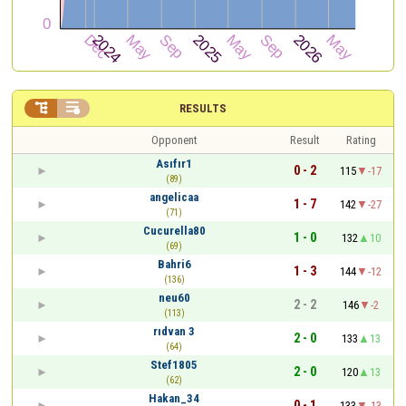


RESULTS
Opponent
Result
Rating
Asıfır1
0 - 2
115
-17
(89)
angelicaa
1 - 7
142
-27
(71)
Cucurella80
1 - 0
132
10
(69)
Bahri6
1 - 3
144
-12
(136)
neu60
2 - 2
146
-2
(113)
rıdvan 3
2 - 0
133
13
(64)
Stef1805
2 - 0
120
13
(62)
Hakan_34
0 - 1
133
-13