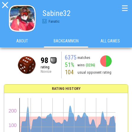

☰
Sabine32
Fanatic
ABOUT
BACKGAMMON
ALL GAMES
6375
matches
98
51%
wins
(3236)
rating
104
Novice
usual opponent rating
RATING HISTORY