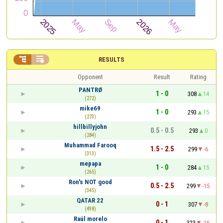


RESULTS
Opponent
Result
Rating
PANTRØ
1 - 0
308
14
(272)
mike69
1 - 0
293
15
(273)
hillbillyjohn
0.5 - 0.5
293
0
(284)
Muhammad Farooq
1.5 - 2.5
299
-6
(313)
mepapa
1 - 0
284
15
(265)
Ron's NOT good
0.5 - 2.5
299
-15
(345)
QATAR 22
0 - 1
307
-8
(498)
Raúl morelo
0 - 1
323
-16