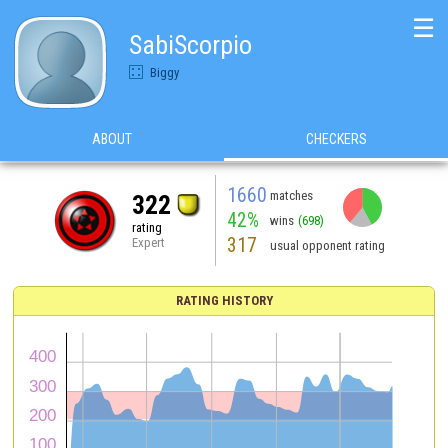
☰
SabiScorpio
Biggy
ABOUT
CHECKERS
1660
matches
322
42%
wins
(698)
rating
317
Expert
usual opponent rating
RATING HISTORY