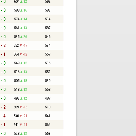
 - 0
604
12
592
 - 0
588
16
583
 - 0
574
14
534
 - 0
561
13
587
 - 0
535
26
546
 - 2
552
-17
534
 - 1
564
-12
557
 - 0
549
15
536
 - 0
536
13
552
 - 0
505
18
539
 - 0
518
13
558
 - 0
493
12
487
 - 2
509
-16
510
 - 4
530
-21
541
 - 1
541
-11
564
 - 0
528
13
563