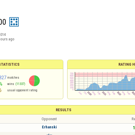
00
2014
hours ago
TATISTICS
RATING H
827
matches
%
wins
(11337)
6
usual opponent rating
RESULTS
Opponent
Re
Erhanski
1