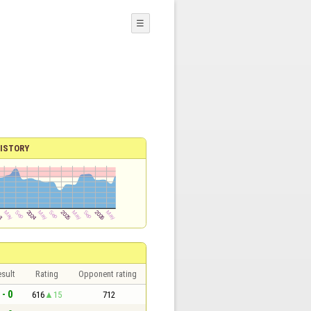
☰
ISTORY
sult
Rating
Opponent rating
 - 0
616
15
712