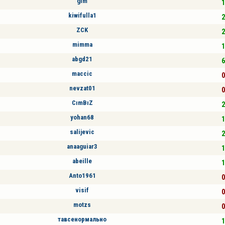
glm
1
kiwifulla1
2
ZCK
2
mimma
1
abgd21
6
maccic
0
nevzat01
0
CımBıZ
2
yohan68
1
salijevic
2
anaaguiar3
1
abeille
1
Anto1961
0
visif
0
motzs
0
тавсенормально
1