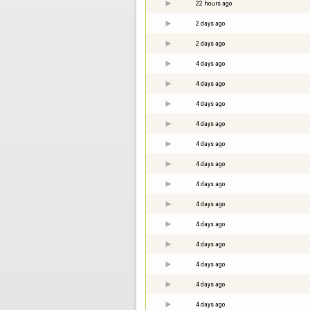
22 hours ago
2 days ago
2 days ago
4 days ago
4 days ago
4 days ago
4 days ago
4 days ago
4 days ago
4 days ago
4 days ago
4 days ago
4 days ago
4 days ago
4 days ago
4 days ago