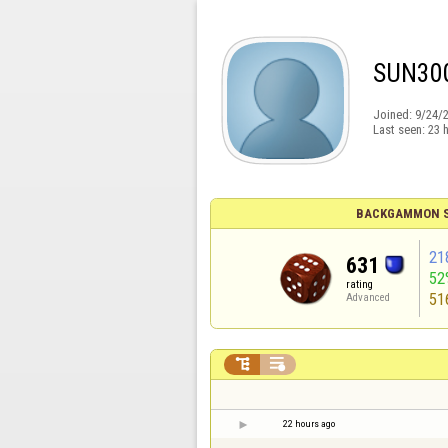
SUN30
Joined:
9/24/
Last seen:
23 
BACKGAMMON S
21
631
52
rating
51
Advanced


22 hours ago