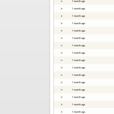
1 month ago
1 month ago
1 month ago
1 month ago
1 month ago
1 month ago
1 month ago
1 month ago
1 month ago
1 month ago
1 month ago
1 month ago
1 month ago
1 month ago
1 month ago
1 month ago