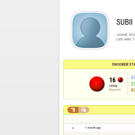
SUBII
Joined:
6/2
Last seen:
1
SNOOKER ST
4
16
2
rating
8
Beginner


1 month ago