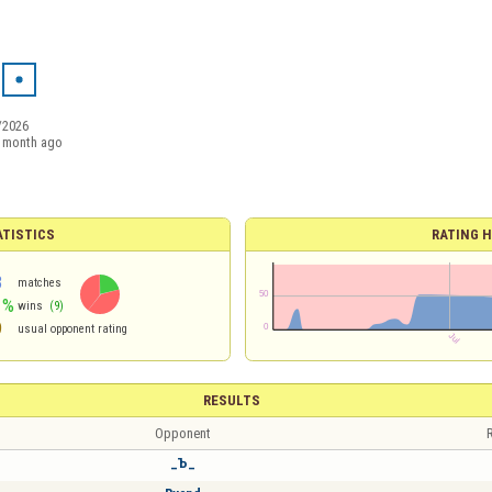
/2026
 month ago
ATISTICS
RATING H
3
matches
1%
wins
(9)
9
usual opponent rating
RESULTS
Opponent
R
_Ъ_