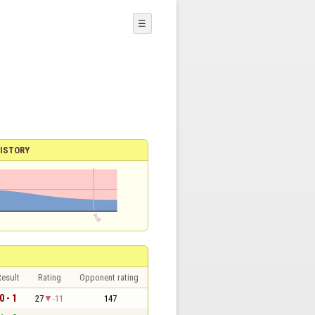
☰
ISTORY
esult
Rating
Opponent rating
0 - 1
27
-11
147