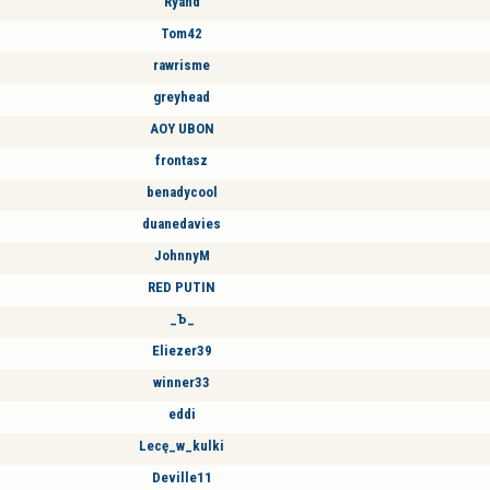
Ryand
Tom42
rawrisme
greyhead
AOY UBON
frontasz
benadycool
duanedavies
JohnnyM
RED PUTIN
_Ъ_
Eliezer39
winner33
eddi
Lecę_w_kulki
Deville11