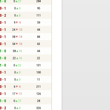
1 - 0
0
27
284
0 - 1
0
0
95
0 - 2
0
0
111
0 - 1
9
-9
59
0 - 1
24
-15
44
0 - 1
38
-14
84
0 - 1
54
-16
63
1 - 0
38
16
44
1 - 0
22
16
22
1 - 0
0
22
131
0 - 1
0
0
100
0 - 1
0
0
11
0 - 1
6
-6
211
0 - 1
17
-11
126
1 - 0
0
17
28
0 - 2
0
0
326