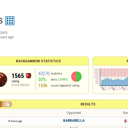
S
/2015
hours ago
BACKGAMMON STATISTICS
43270
matches
1565
50%
wins
(21447)
rating
1536
Grand Master
usual opponent rating

RESULTS
Opponent
Res
BARBARELLA
0 
8 hours ago