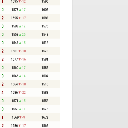
- 1
1595
-12
1596
- 0
1578
17
1602
- 2
1595
-17
1583
- 0
1583
12
1576
- 0
1558
25
1548
- 0
1543
15
1532
- 2
1561
-18
1528
- 2
1577
-16
1581
- 0
1560
17
1582
- 0
1546
14
1504
- 2
1564
-18
1510
- 4
1586
-22
1583
- 0
1571
15
1552
- 0
1560
11
1526
- 1
1569
-9
1672
- 2
1586
-17
1562