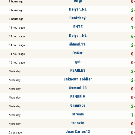
turgi
0 
8 hours ago
Delyar_NL
2 
8 hours ago
Denizbeyi
0 
8 hours ago
ENTE
1 
14 hours ago
Delyar_NL
6 
14 hours ago
áhmad.11.
2 
14 hours ago
OsCar.
0 
14 hours ago
get
0 
16 hours ago
FEARLES
2 
Yesterday
unknown soldier
2 
Yesterday
Osmanlı03
0 
Yesterday
FENERİM
0 
Yesterday
Granikos
2 
Yesterday
stream
1 
Yesterday
tanovic
0 
Yesterday
Juan Carlos13
0 
2 days ago