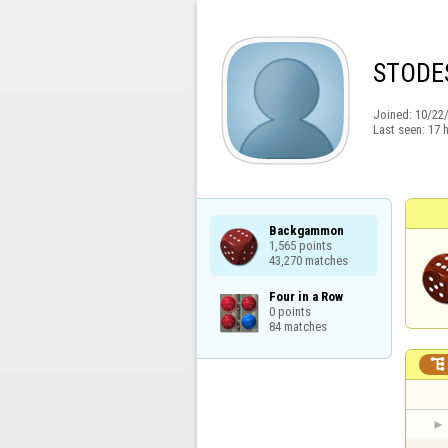
STODE
Joined:
10/22
Last seen:
17 
Backgammon

1,565 points

43,270 matches
Four in a Row

0 points

84 matches
