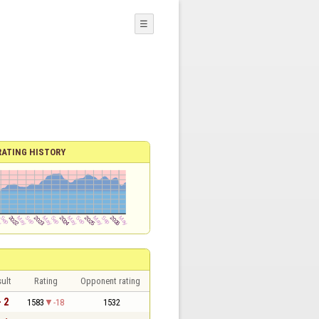
☰
RATING HISTORY
ult
Rating
Opponent rating
- 2
1583
-18
1532