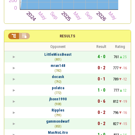


RESULTS
Opponent
Result
Rating
LittleMissBeast
4 - 0
761
25
(801)
mran148
0 - 2
777
-16
(782)
docask
0 - 1
789
-12
(792)
polatca
1 - 0
777
12
(772)
jhonn1990
0 - 6
812
-19
(908)
Ripples
0 - 2
796
-16
(799)
gammondwarf
0 - 2
827
-15
(853)
MasNoLitro
1 - 0
813
14