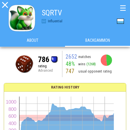

☰
SQRTV
Influential
ABOUT
BACKGAMMON
2652
matches
786
48%
wins
(1268)
rating
747
Advanced
usual opponent rating
RATING HISTORY