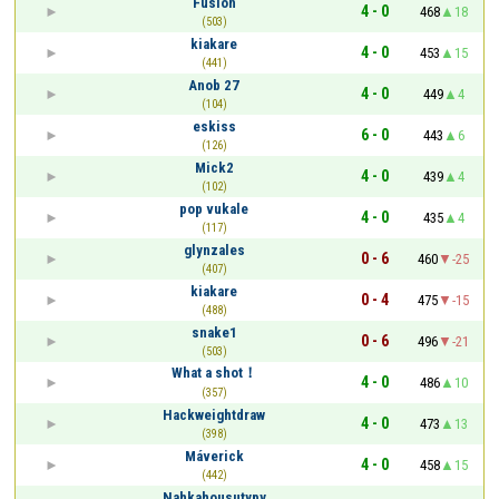
Fusion
4 - 0
468
18
(503)
kiakare
4 - 0
453
15
(441)
Anob 27
4 - 0
449
4
(104)
eskiss
6 - 0
443
6
(126)
Mick2
4 - 0
439
4
(102)
pop vukale
4 - 0
435
4
(117)
glynzales
0 - 6
460
-25
(407)
kiakare
0 - 4
475
-15
(488)
snake1
0 - 6
496
-21
(503)
What a shot！
4 - 0
486
10
(357)
Hackweightdraw
4 - 0
473
13
(398)
Máverick
4 - 0
458
15
(442)
Nahkahousutypy