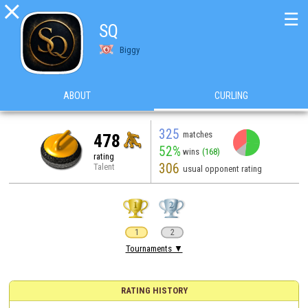

☰
SQ
Biggy
ABOUT
CURLING
325
matches
478
52%
wins
(168)
rating
306
Talent
usual opponent rating
1
2
Tournaments ▼
RATING HISTORY