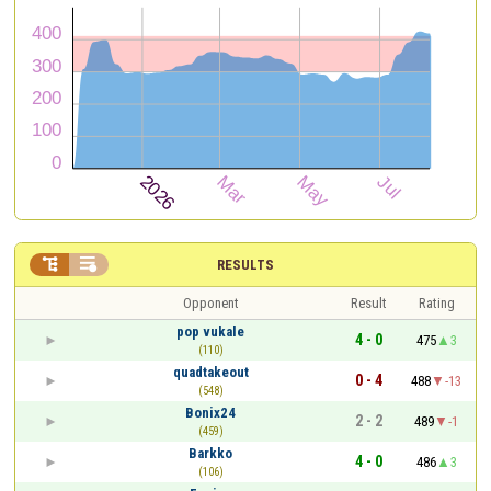


RESULTS
Opponent
Result
Rating
pop vukale
4 - 0
475
3
(110)
quadtakeout
0 - 4
488
-13
(548)
Bonix24
2 - 2
489
-1
(459)
Barkko
4 - 0
486
3
(106)