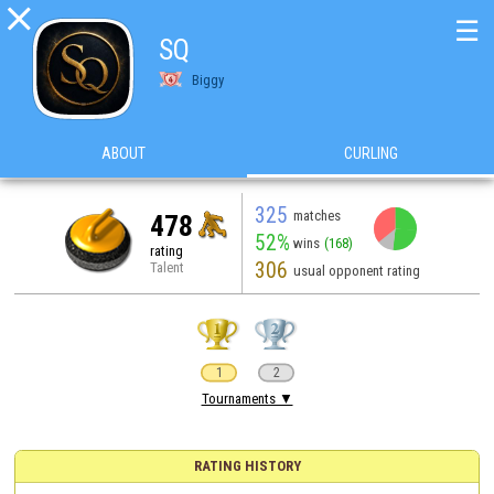

☰
SQ
Biggy
ABOUT
CURLING
325
matches
478
52%
wins
(168)
rating
306
Talent
usual opponent rating
1
2
Tournaments ▼
RATING HISTORY