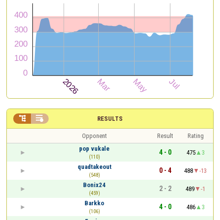


RESULTS
Opponent
Result
Rating
pop vukale
4 - 0
475
3
(110)
quadtakeout
0 - 4
488
-13
(548)
Bonix24
2 - 2
489
-1
(459)
Barkko
4 - 0
486
3
(106)