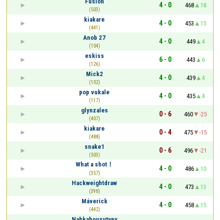
Fusion
4 - 0
468
18
(503)
kiakare
4 - 0
453
15
(441)
Anob 27
4 - 0
449
4
(104)
eskiss
6 - 0
443
6
(126)
Mick2
4 - 0
439
4
(102)
pop vukale
4 - 0
435
4
(117)
glynzales
0 - 6
460
-25
(407)
kiakare
0 - 4
475
-15
(488)
snake1
0 - 6
496
-21
(503)
What a shot！
4 - 0
486
10
(357)
Hackweightdraw
4 - 0
473
13
(398)
Máverick
4 - 0
458
15
(442)
Nahkahousutypy