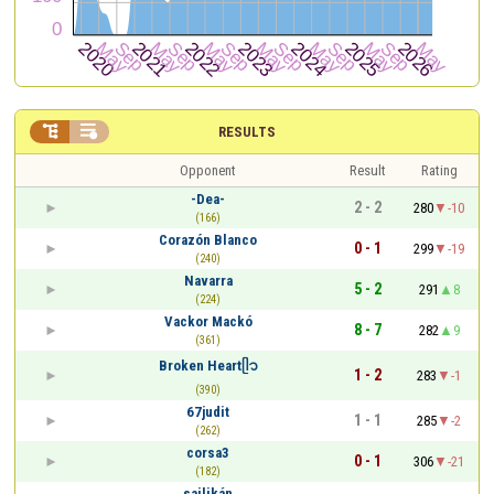


RESULTS
Opponent
Result
Rating
-Dea-
2 - 2
280
-10
(166)
Corazón Blanco
0 - 1
299
-19
(240)
Navarra
5 - 2
291
8
(224)
Vackor Mackó
8 - 7
282
9
(361)
Broken Heartᥫ᭡
1 - 2
283
-1
(390)
67judit
1 - 1
285
-2
(262)
corsa3
0 - 1
306
-21
(182)
sailikán