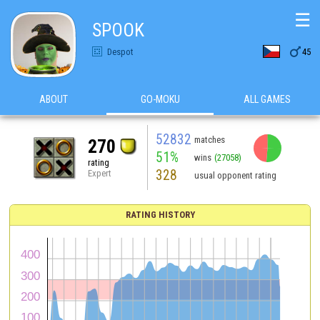
☰
SPOOK

Despot
45
ABOUT
GO-MOKU
ALL GAMES
52832
matches
270
51%
wins
(27058)
rating
328
Expert
usual opponent rating
RATING HISTORY