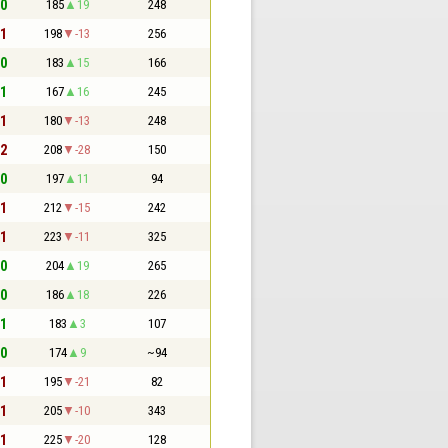
 0
185
19
248
 1
198
-13
256
 0
183
15
166
 1
167
16
245
 1
180
-13
248
 2
208
-28
150
 0
197
11
94
 1
212
-15
242
 1
223
-11
325
 0
204
19
265
 0
186
18
226
 1
183
3
107
 0
174
9
~94
 1
195
-21
82
 1
205
-10
343
 1
225
-20
128