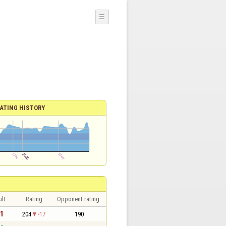
☰
ATING HISTORY
lt
Rating
Opponent rating
 1
204
-17
190