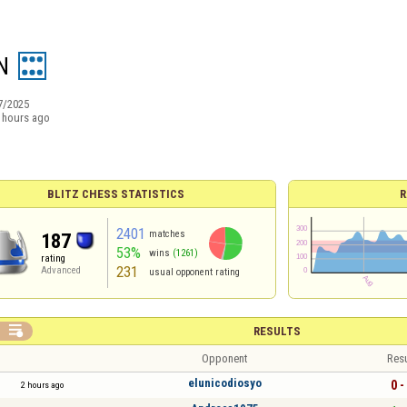
N
7/2025
 hours ago
BLITZ CHESS STATISTICS
R
2401
matches
187
53%
wins
(1261)
rating
231
Advanced
usual opponent rating

RESULTS
Opponent
Resu
elunicodiosyo
0 -
2 hours ago