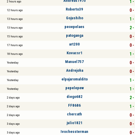
Andreas1975
1 -
2 hours ago
Roberto39
0 -
12 hours ago
Gojushiho
1 -
13 hours ago
peoepelaes
2 -
13 hours ago
patoganga
0 -
15 hours ago
art200
0 -
17 hours ago
Kovacsr1
1 -
18 hours ago
Manuel757
0 -
Yesterday
Andrejoha
0 -
Yesterday
elpajaromaldito
1 -
Yesterday
pepelepew
1 -
Yesterday
diego682
2 -
2 days ago
FF8686
1 -
2 days ago
chercath
0 -
2 days ago
julio1821
0 -
3 days ago
Ivochessterman
0 -
3 days ago