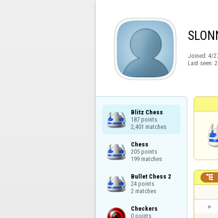
SLON
Joined:
4/2
Last seen:
2
Blitz Chess

187 points

2,401 matches
Chess

205 points

199 matches
Bullet Chess 2


24 points

2 matches
Checkers

0 points
