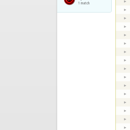
1 match