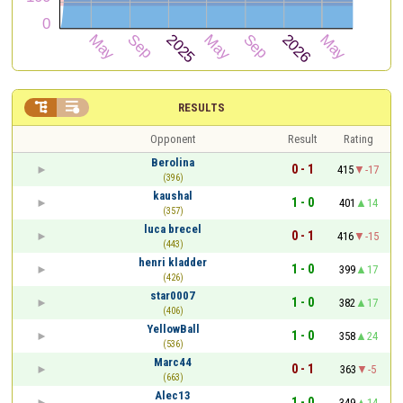


RESULTS
Opponent
Result
Rating
Berolina
0 - 1
415
-17
(396)
kaushal
1 - 0
401
14
(357)
luca brecel
0 - 1
416
-15
(443)
henri kladder
1 - 0
399
17
(426)
star0007
1 - 0
382
17
(406)
YellowBall
1 - 0
358
24
(536)
Marc44
0 - 1
363
-5
(663)
Alec13
1 - 0
349
14