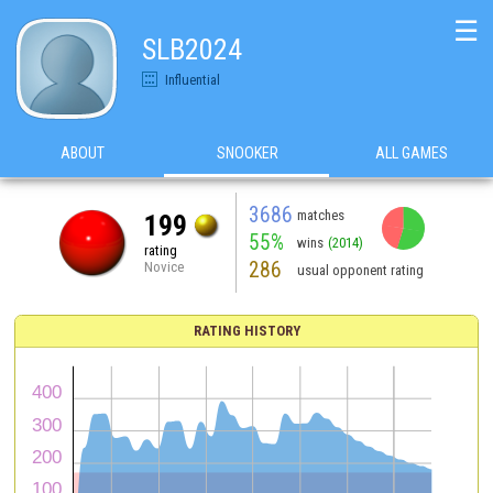
☰
SLB2024
Influential
ABOUT
SNOOKER
ALL GAMES
3686
matches
199
55%
wins
(2014)
rating
286
Novice
usual opponent rating
RATING HISTORY