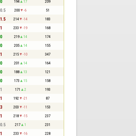
 0
194
17
209
 0.5
200
-6
51
 1.5
214
-14
183
 1
233
-19
168
 0
219
14
174
 0
205
14
155
 1
215
-10
347
 0
201
14
164
 0
188
13
121
 0
173
15
158
 1
171
2
193
 1
192
-21
87
 3
203
-11
153
 1
218
-15
237
 0.5
217
1
231
 1
233
-16
228