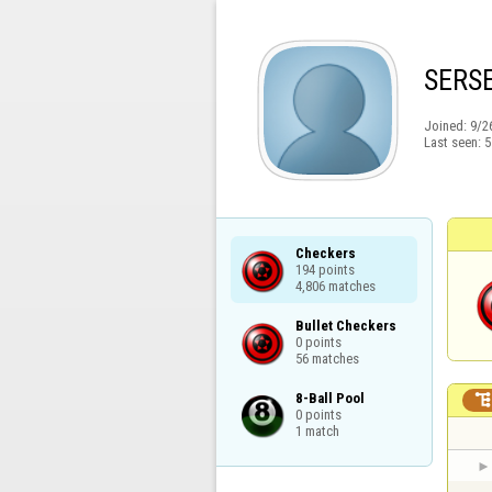
SERS
Joined:
9/2
Last seen:
5
Checkers

194 points

4,806 matches
Bullet Checkers

0 points

56 matches
8-Ball Pool

0 points

1 match