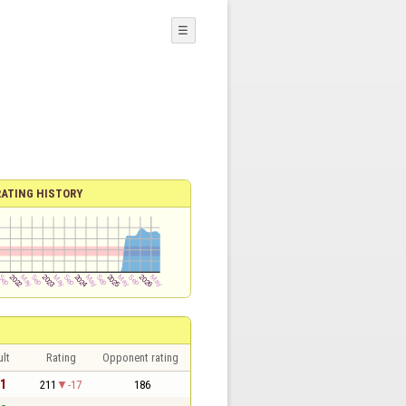
☰
RATING HISTORY
lt
Rating
Opponent rating
 1
211
-17
186