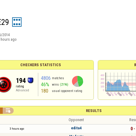
E29
6/2014
 hours ago
CHECKERS STATISTICS
4806
matches
194
46%
wins
(2196)
rating
180
Advanced
usual opponent rating


RESULTS
Opponent
Resu
edita4
0 -
3 hours ago