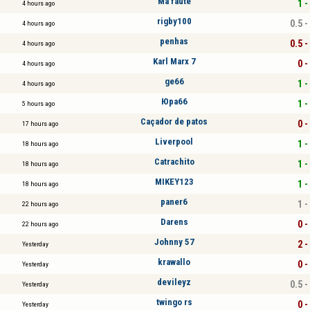
Ma faute
1 -
4 hours ago
rigby100
0.5 -
4 hours ago
penhas
0.5 -
4 hours ago
Karl Marx 7
0 -
4 hours ago
ge66
1 -
4 hours ago
Юра66
1 -
5 hours ago
Caçador de patos
0 -
17 hours ago
Liverpool
1 -
18 hours ago
Catrachito
1 -
18 hours ago
MIKEY123
1 -
18 hours ago
paner6
1 -
22 hours ago
Darens
0 -
22 hours ago
Johnny 57
2 -
Yesterday
krawallo
0 -
Yesterday
devileyz
0.5 -
Yesterday
twingo rs
0 -
Yesterday