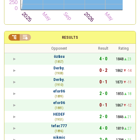


RESULTS
Opponent
Result
Rating
öz&su
4 - 0
1848
23
(1857)
Derby.
0 - 2
1862
-14
(1908)
Derby.
0 - 1
1873
-11
(1910)
efor06
2 - 0
1855
18
(1899)
efor06
0 - 1
1867
-12
(1881)
HEDEF
2 - 0
1846
21
(1951)
tefac777
4 - 0
1819
27
(1896)
nikmic
2 - 0
1798
21