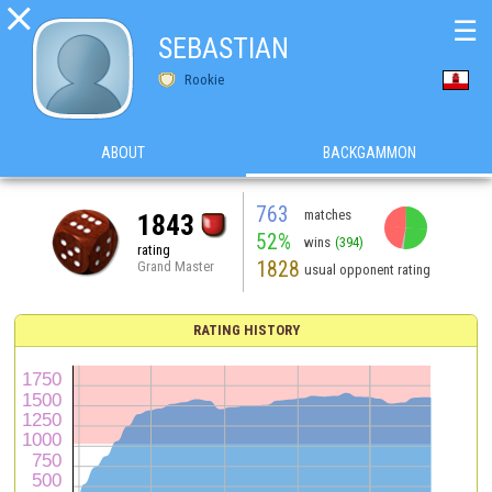

☰
SEBASTIAN
Rookie
ABOUT
BACKGAMMON
763
matches
1843
52%
wins
(394)
rating
1828
Grand Master
usual opponent rating
RATING HISTORY