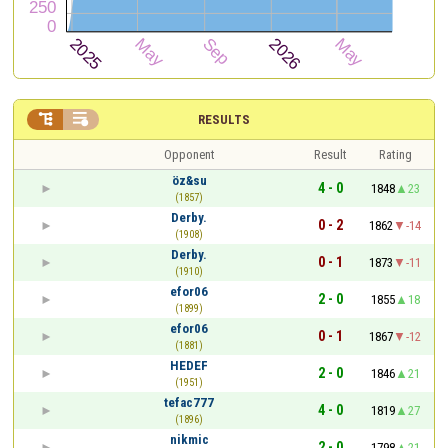


RESULTS
Opponent
Result
Rating
öz&su
4 - 0
1848
23
(1857)
Derby.
0 - 2
1862
-14
(1908)
Derby.
0 - 1
1873
-11
(1910)
efor06
2 - 0
1855
18
(1899)
efor06
0 - 1
1867
-12
(1881)
HEDEF
2 - 0
1846
21
(1951)
tefac777
4 - 0
1819
27
(1896)
nikmic
2 - 0
1798
21