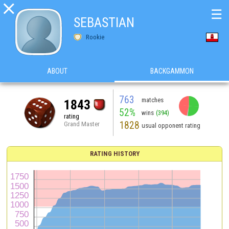

☰
SEBASTIAN
Rookie
ABOUT
BACKGAMMON
763
matches
1843
52%
wins
(394)
rating
1828
Grand Master
usual opponent rating
RATING HISTORY