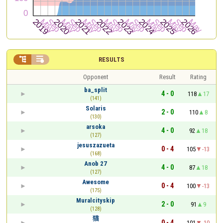


RESULTS
Opponent
Result
Rating
ba_split
4 - 0
118
17
(141)
Solaris
2 - 0
110
8
(130)
arsoka
4 - 0
92
18
(127)
jesuszazueta
0 - 4
105
-13
(168)
Anob 27
4 - 0
87
18
(127)
Awesome
0 - 4
100
-13
(175)
Muralcityskip
2 - 0
91
9
(128)
猫
0 - 4
101
-10