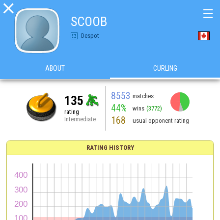

☰
SCOOB
Despot
ABOUT
CURLING
8553
matches
135
44%
wins
(3772)
rating
168
Intermediate
usual opponent rating
RATING HISTORY