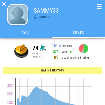

☰
SAMMY33
Influential
ABOUT
CURLING
1694
matches
74
50%
wins
(847)
rating
189
Amateur
usual opponent rating
RATING HISTORY