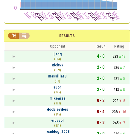


RESULTS
Opponent
Result
Rating
jiang
4 - 0
233
13
(164)
Rick59
2 - 0
226
7
(199)
massilia13
2 - 0
221
5
(97)
suon
2 - 0
213
8
(225)
mikewizz
0 - 2
222
-8
(222)
doobievibes
0 - 4
238
-16
(245)
vibasol
0 - 2
245
-7
(271)
roaddog_2008
2 - 0
239
6