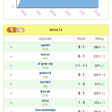


RESULTS
Opponent
Result
Rating
cpm93
0 - 1
200
-11
(318)
mecor
0 - 1
212
-12
(299)
el gran rey
0.5 - 0.5
207
5
(322)
pedro10
0 - 1
225
-18
(184)
liu1957
1 - 0
217
8
(40)
Berrak
0 - 1
229
-12
(320)
Arist
1 - 0
215
14
(171)
SercanAntalya
0 - 1
233
-18