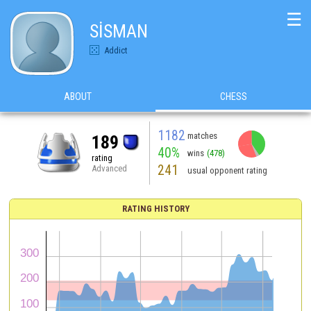
☰
SİSMAN
Addict
ABOUT
CHESS
1182
matches
189
40%
wins
(478)
rating
241
Advanced
usual opponent rating
RATING HISTORY