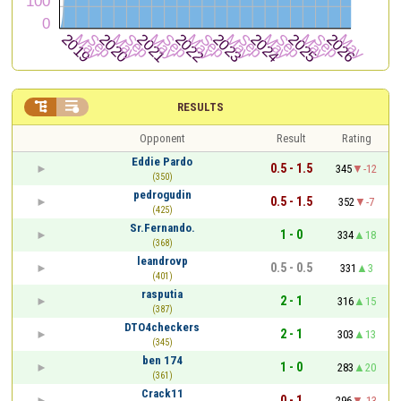


RESULTS
Opponent
Result
Rating
Eddie Pardo
0.5 - 1.5
345
-12
(350)
pedrogudin
0.5 - 1.5
352
-7
(425)
Sr.Fernando.
1 - 0
334
18
(368)
leandrovp
0.5 - 0.5
331
3
(401)
rasputia
2 - 1
316
15
(387)
DTO4checkers
2 - 1
303
13
(345)
ben 174
1 - 0
283
20
(361)
Crack11
0 - 1
296
-13