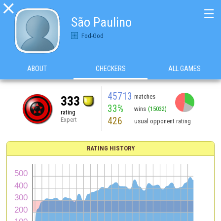

☰
São Paulino
Fod-God
ABOUT
CHECKERS
ALL GAMES
45713
matches
333
33%
wins
(15032)
rating
426
Expert
usual opponent rating
RATING HISTORY