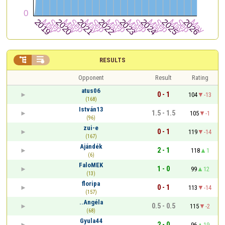


RESULTS
Opponent
Result
Rating
atus06
0 - 1
104
-13
(168)
István13
1.5 - 1.5
105
-1
(96)
zui-e
0 - 1
119
-14
(167)
Ajándék
2 - 1
118
1
(6)
FaloMEK
1 - 0
99
12
(13)
floripa
0 - 1
113
-14
(157)
..Angéla
0.5 - 0.5
115
-2
(68)
Gyula44
2 - 0
96
19