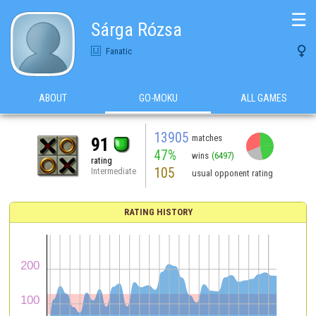
☰
Sárga Rózsa

Fanatic
ABOUT
GO-MOKU
ALL GAMES
13905
matches
91
47%
wins
(6497)
rating
105
Intermediate
usual opponent rating
RATING HISTORY