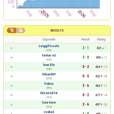


RESULTS
Opponent
Result
Rating
LuiggiPiccolo
2 - 1
422
7
(426)
ferhat-ist
2 - 0
409
13
(353)
İnan Efe
0 - 2
424
-15
(443)
Eduard03
0 - 5
452
-28
(390)
frakos
2 - 6
463
-11
(496)
DELACUETA
0 - 2
477
-14
(515)
lose here
2 - 6
497
-20
(422)
csaba4
1 - 0
485
12