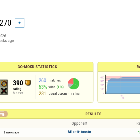
270
2026
eeks ago
GO-MOKU STATISTICS
R
260
matches
390
63%
wins
(164)
rating
231
Master
usual opponent rating

RESULTS
Opponent
Re
Atlanti-óceán
1
3 weeks ago