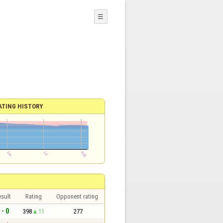
☰
ATING HISTORY
sult
Rating
Opponent rating
 - 0
398
11
277