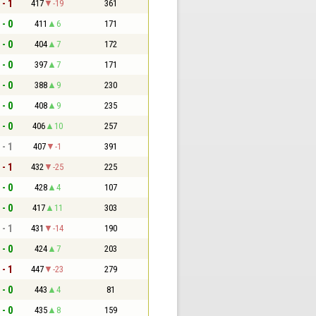
 - 1
417
-19
361
 - 0
411
6
171
 - 0
404
7
172
 - 0
397
7
171
 - 0
388
9
230
 - 0
408
9
235
 - 0
406
10
257
 - 1
407
-1
391
 - 1
432
-25
225
 - 0
428
4
107
 - 0
417
11
303
 - 1
431
-14
190
 - 0
424
7
203
 - 1
447
-23
279
 - 0
443
4
81
 - 0
435
8
159