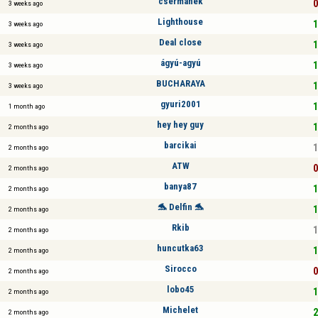
csermanek
0
3 weeks ago
Lighthouse
1
3 weeks ago
Deal close
1
3 weeks ago
ágyú-agyú
1
3 weeks ago
BUCHARAYA
1
3 weeks ago
gyuri2001
1
1 month ago
hey hey guy
1
2 months ago
barcikai
1
2 months ago
ATW
0
2 months ago
banya87
1
2 months ago
🐬 Delfin 🐬
1
2 months ago
Rkib
1
2 months ago
huncutka63
1
2 months ago
Sirocco
0
2 months ago
lobo45
1
2 months ago
Michelet
2
2 months ago