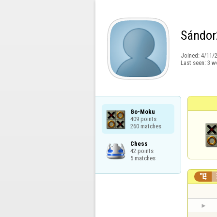
Sándor
Joined:
4/11/
Last seen:
3 w
Go-Moku

409 points

260 matches
Chess

42 points

5 matches
