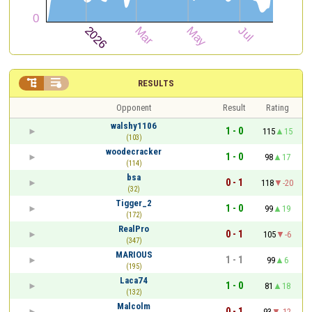


RESULTS
Opponent
Result
Rating
walshy1106
1 - 0
115
15
(103)
woodecracker
1 - 0
98
17
(114)
bsa
0 - 1
118
-20
(32)
Tigger_2
1 - 0
99
19
(172)
RealPro
0 - 1
105
-6
(347)
MARIOUS
1 - 1
99
6
(195)
Laca74
1 - 0
81
18
(132)
Malcolm
0 - 1
93
-12