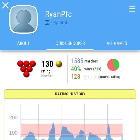

☰
RyanPfc
Influential
ABOUT
QUICK SNOOKER
ALL GAMES
1585
matches
130
40%
wins
(633)
rating
128
Novice
usual opponent rating
RATING HISTORY