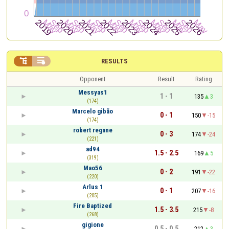


RESULTS
Opponent
Result
Rating
Messyas1
1 - 1
135
3
(174)
Marcelo gibão
0 - 1
150
-15
(174)
robert regane
0 - 3
174
-24
(221)
ad94
1.5 - 2.5
169
5
(319)
Mao56
0 - 2
191
-22
(220)
Arlus 1
0 - 1
207
-16
(205)
Fire Baptized
1.5 - 3.5
215
-8
(268)
gigione
0.5 - 0.5
212
3