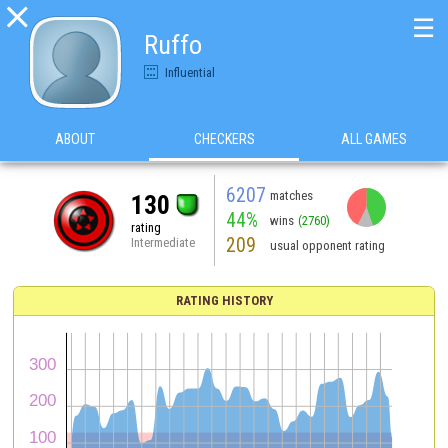

☰
Ruffo
Influential
ABOUT
CHECKERS
ALL GAMES
6207
matches
130
44%
wins
(2760)
rating
209
Intermediate
usual opponent rating
RATING HISTORY